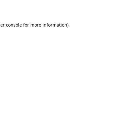
er console
for more information).