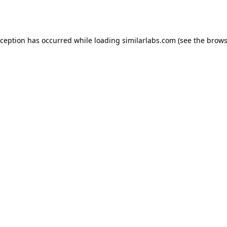
xception has occurred while loading
similarlabs.com
(see the
brows