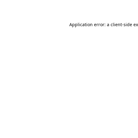
Application error: a
client
-side e