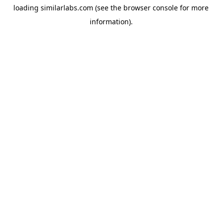
loading
similarlabs.com
(see the
browser console
for more
information).