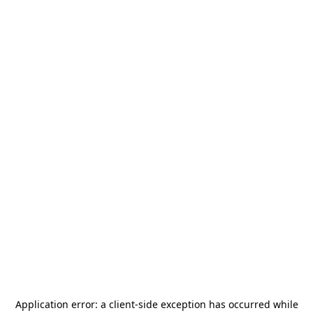
Application error: a
client
-side exception has occurred while