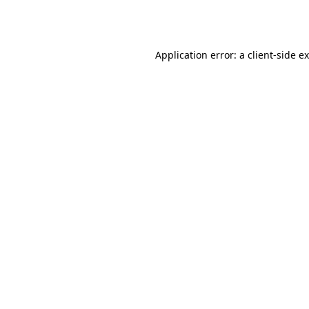
Application error: a
client
-side e