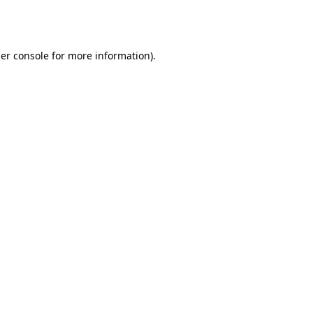
er console
for more information).