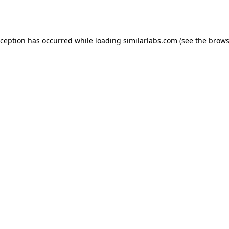
xception has occurred while loading
similarlabs.com
(see the
brows