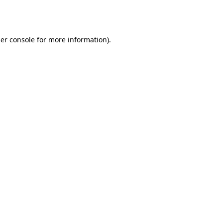
er console
for more information).