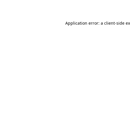
Application error: a
client
-side e