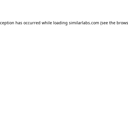
xception has occurred while loading
similarlabs.com
(see the
brows