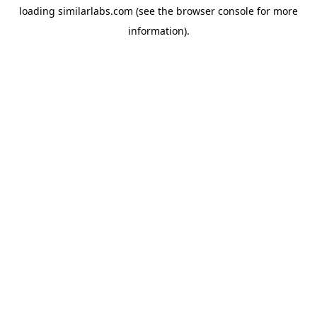
loading
similarlabs.com
(see the
browser console
for more
information).