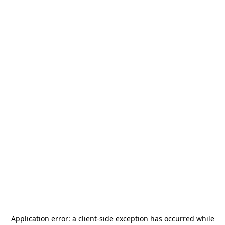
Application error: a
client
-side exception has occurred while