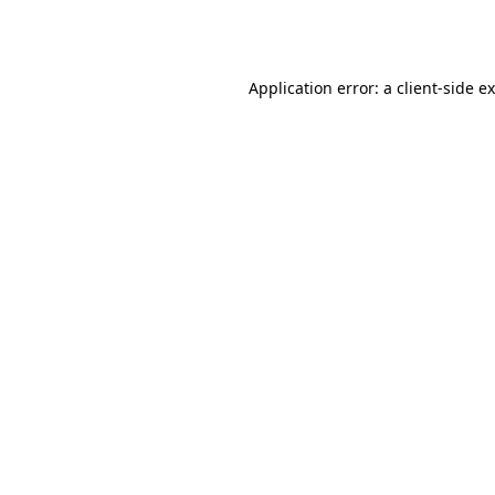
Application error: a
client
-side e