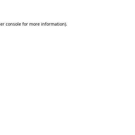
er console
for more information).