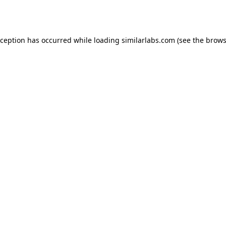
xception has occurred while loading
similarlabs.com
(see the
brows