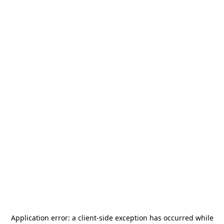
Application error: a
client
-side exception has occurred while