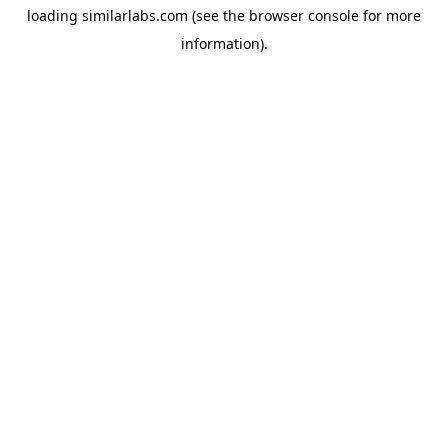
loading
similarlabs.com
(see the
browser console
for more
information).