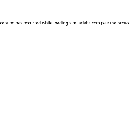
xception has occurred while loading
similarlabs.com
(see the
brows