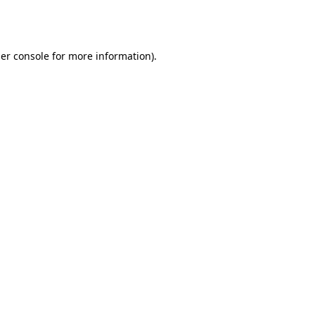
er console
for more information).