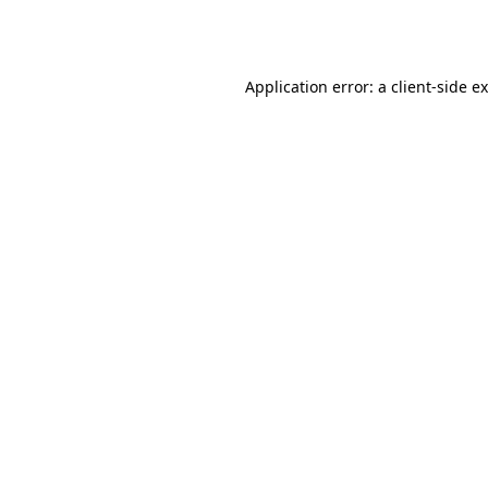
Application error: a
client
-side e