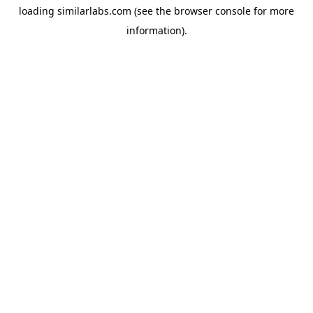
loading
similarlabs.com
(see the
browser console
for more
information).