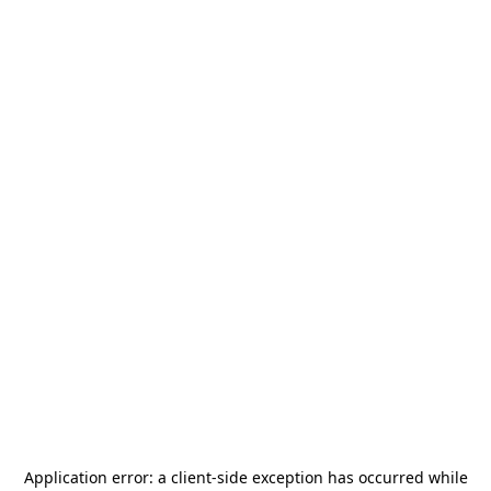
Application error: a
client
-side exception has occurred while