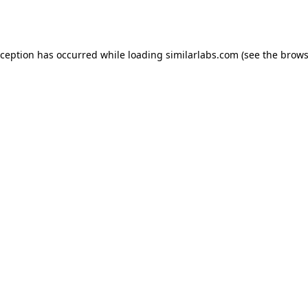
xception has occurred while loading
similarlabs.com
(see the
brows