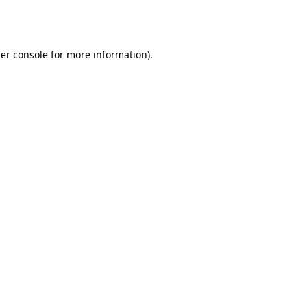
er console
for more information).