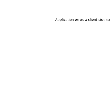
Application error: a
client
-side e