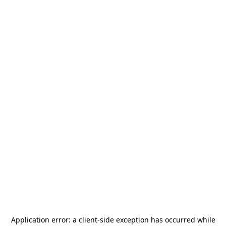
Application error: a
client
-side exception has occurred while