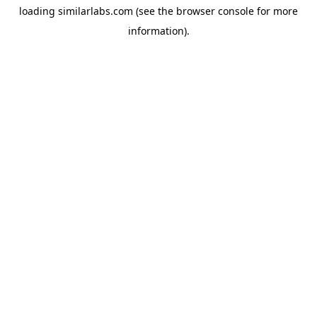
loading
similarlabs.com
(see the
browser console
for more
information).