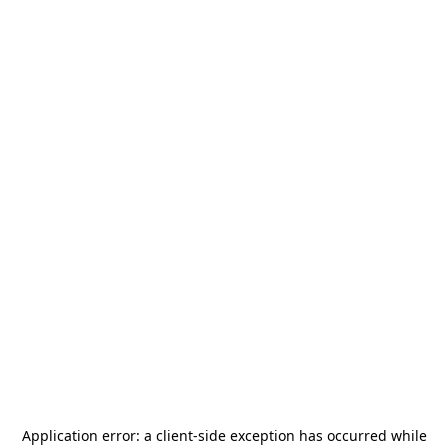
Application error: a
client
-side exception has occurred while