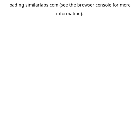
loading
similarlabs.com
(see the
browser console
for more
information).