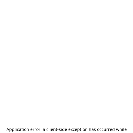
Application error: a
client
-side exception has occurred while