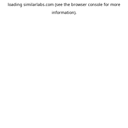
loading
similarlabs.com
(see the
browser console
for more
information).