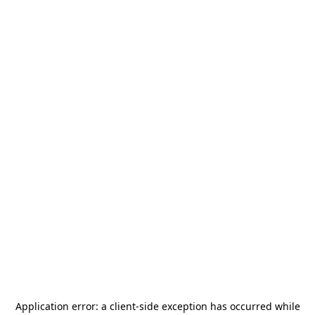
Application error: a
client
-side exception has occurred while