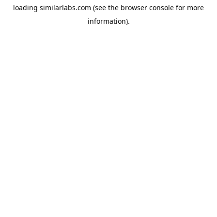
loading
similarlabs.com
(see the
browser console
for more
information).