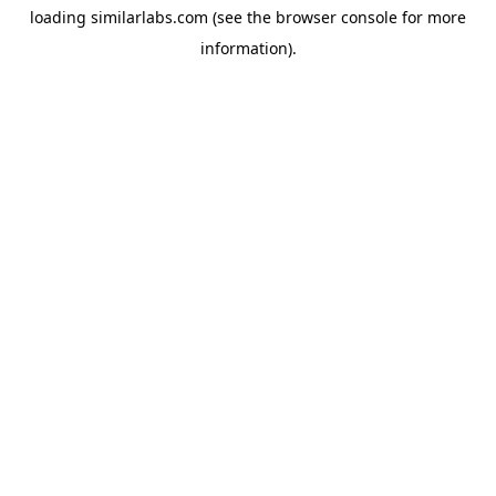
loading
similarlabs.com
(see the
browser console
for more
information).