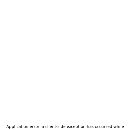
Application error: a
client
-side exception has occurred while