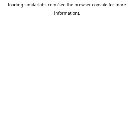
loading
similarlabs.com
(see the
browser console
for more
information).