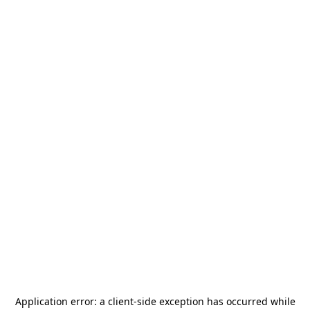
Application error: a
client
-side exception has occurred while