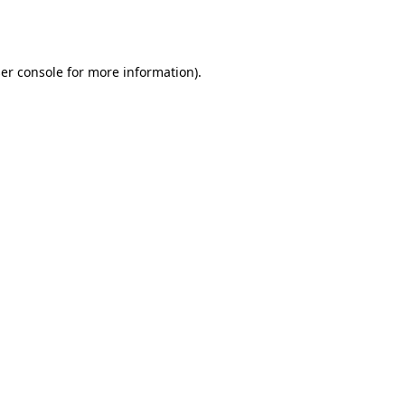
er console
for more information).