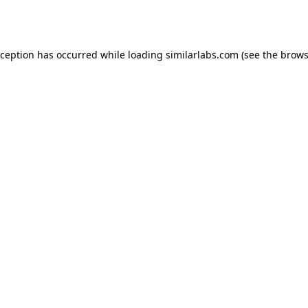
xception has occurred while loading
similarlabs.com
(see the
brows