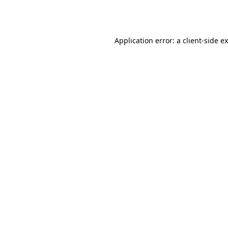
Application error: a
client
-side e