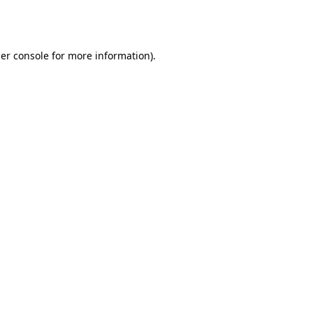
er console
for more information).