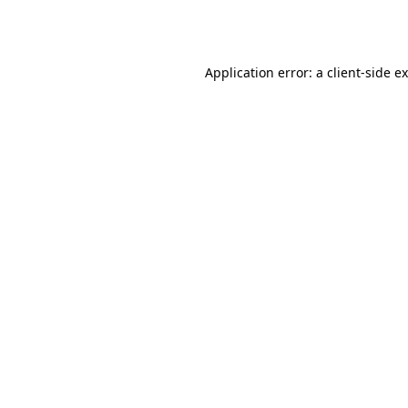
Application error: a
client
-side e