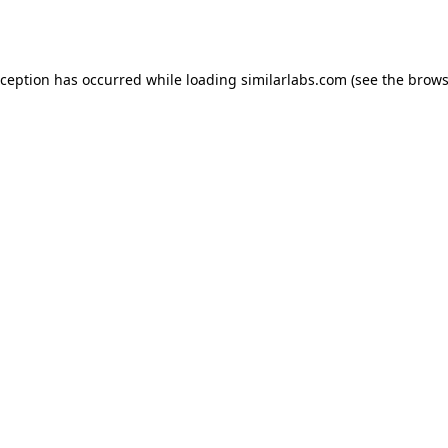
xception has occurred while loading
similarlabs.com
(see the
brows