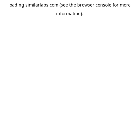
loading
similarlabs.com
(see the
browser console
for more
information).