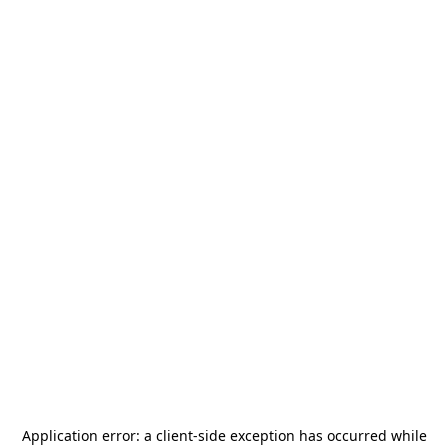
Application error: a
client
-side exception has occurred while