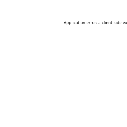
Application error: a
client
-side e