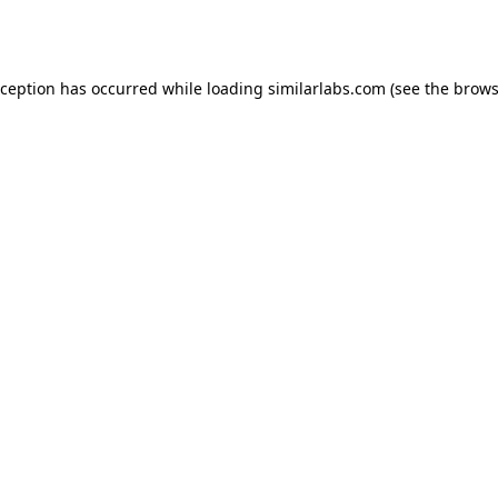
xception has occurred while loading
similarlabs.com
(see the
brows