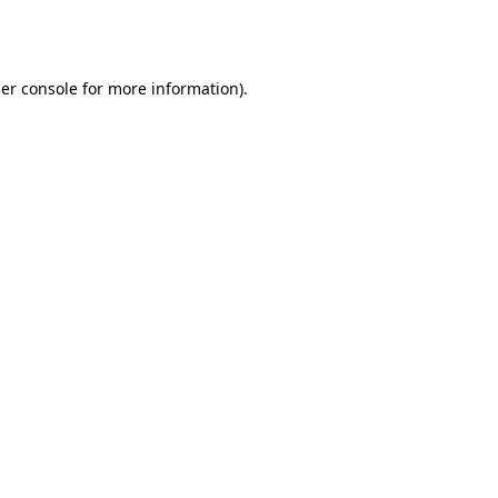
er console
for more information).