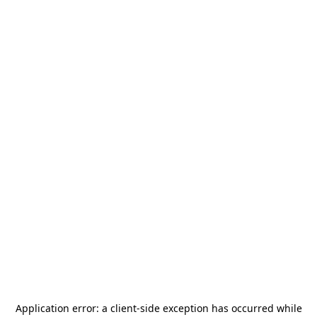
Application error: a
client
-side exception has occurred while