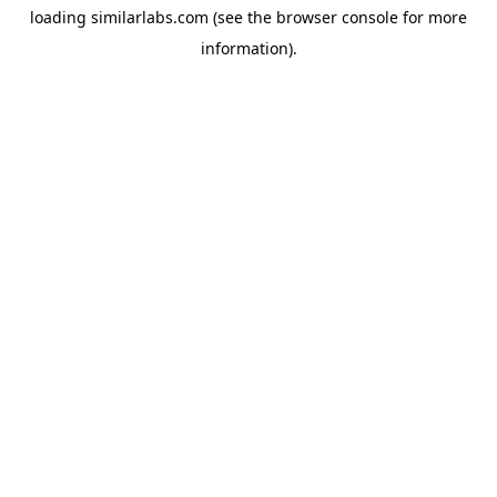
loading
similarlabs.com
(see the
browser console
for more
information).