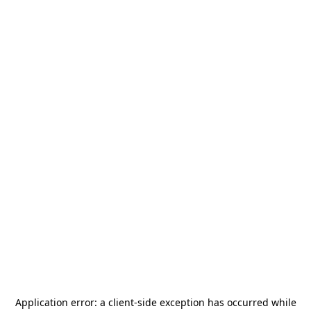
Application error: a
client
-side exception has occurred while