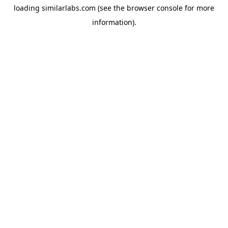
loading
similarlabs.com
(see the
browser console
for more
information).