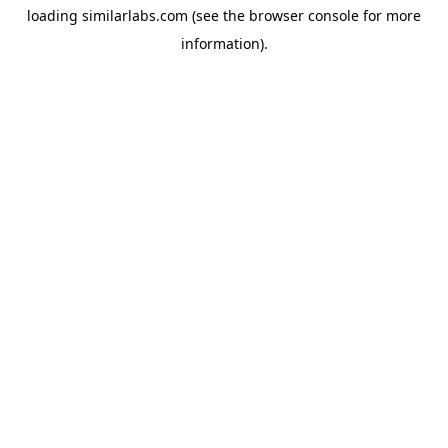
loading
similarlabs.com
(see the
browser console
for more
information).