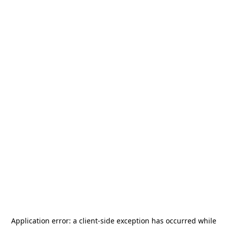
Application error: a
client
-side exception has occurred while