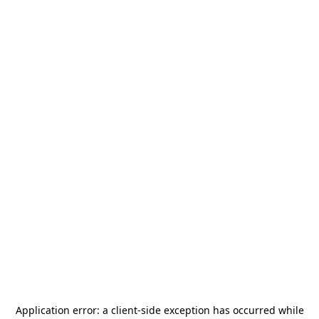
Application error: a
client
-side exception has occurred while