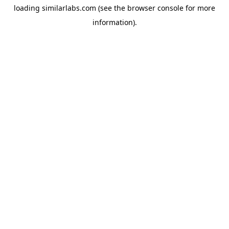
loading
similarlabs.com
(see the
browser console
for more
information).