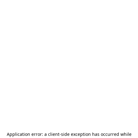
Application error: a
client
-side exception has occurred while