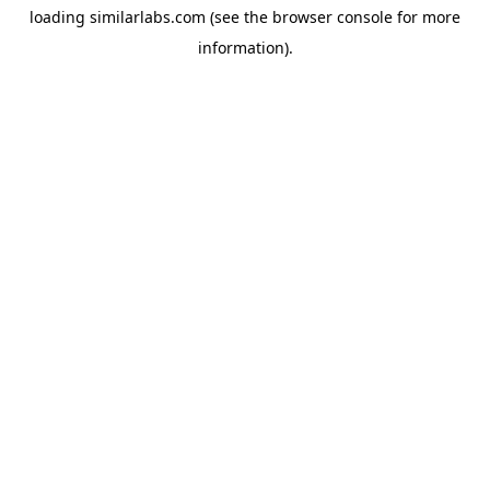
loading
similarlabs.com
(see the
browser console
for more
information).