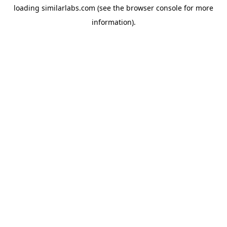
loading
similarlabs.com
(see the
browser console
for more
information).