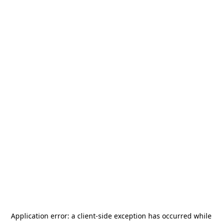
Application error: a
client
-side exception has occurred while