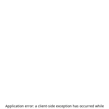
Application error: a
client
-side exception has occurred while