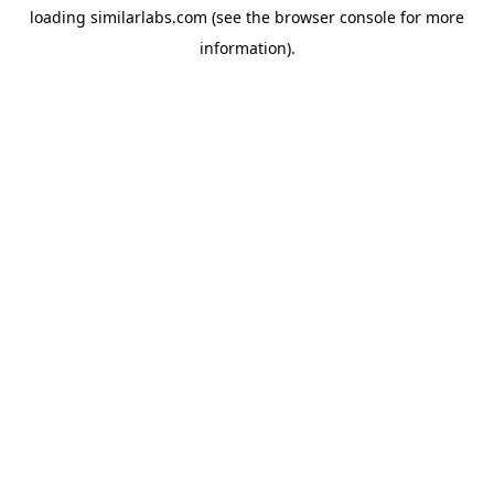
loading
similarlabs.com
(see the
browser console
for more
information).