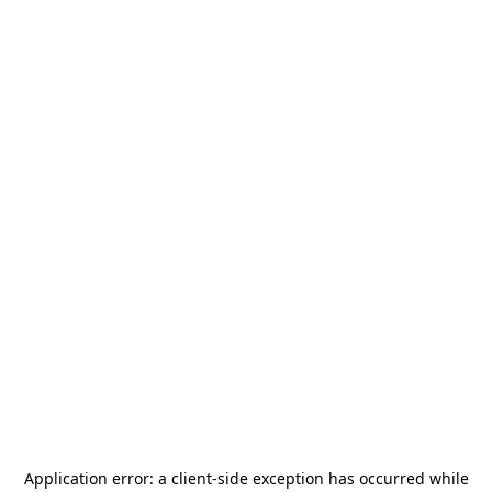
Application error: a
client
-side exception has occurred while