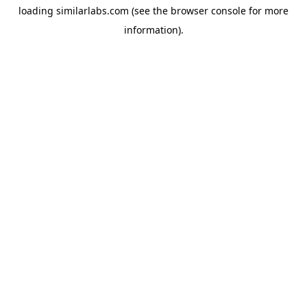
loading
similarlabs.com
(see the
browser console
for more
information).