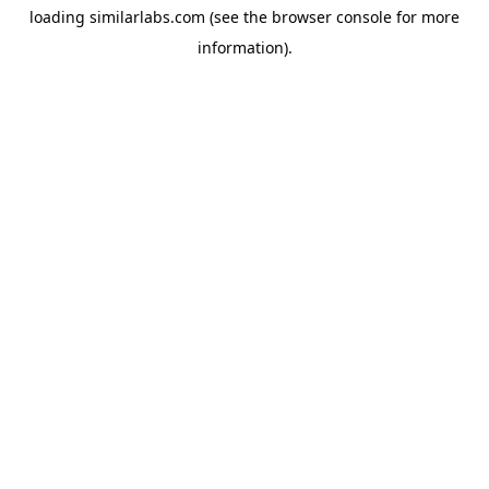
loading
similarlabs.com
(see the
browser console
for more
information).