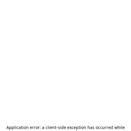
Application error: a
client
-side exception has occurred while