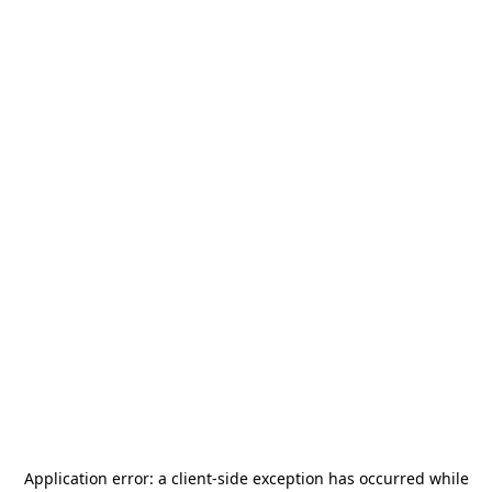
Application error: a
client
-side exception has occurred while