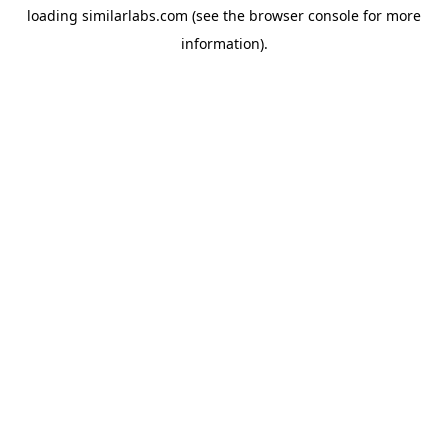
loading
similarlabs.com
(see the
browser console
for more
information).