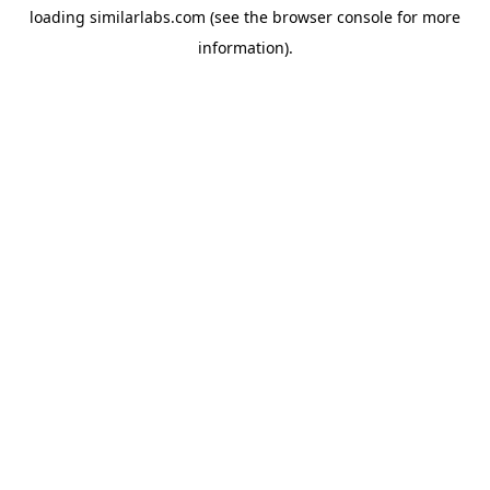
loading
similarlabs.com
(see the
browser console
for more
information).