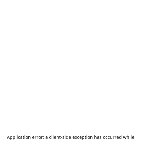
Application error: a
client
-side exception has occurred while