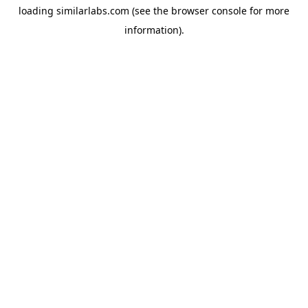
loading
similarlabs.com
(see the
browser console
for more
information).