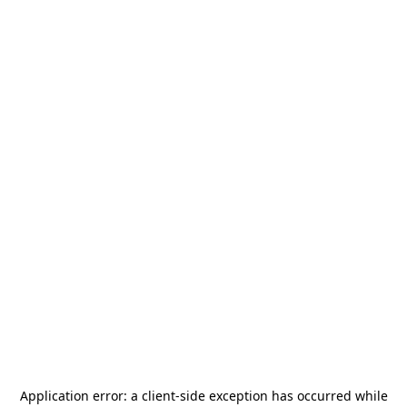
Application error: a
client
-side exception has occurred while