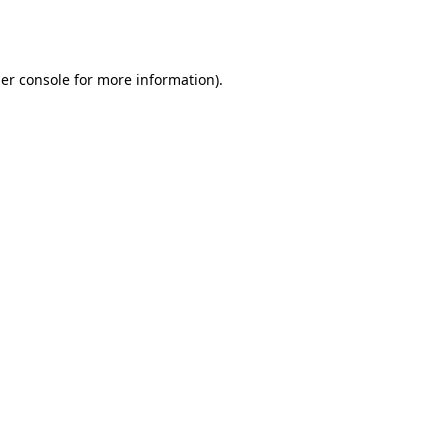
er console
for more information).