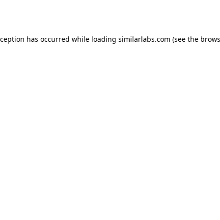
xception has occurred while loading
similarlabs.com
(see the
brows