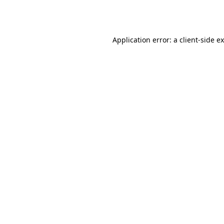
Application error: a
client
-side e