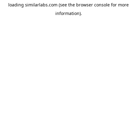
loading
similarlabs.com
(see the
browser console
for more
information).