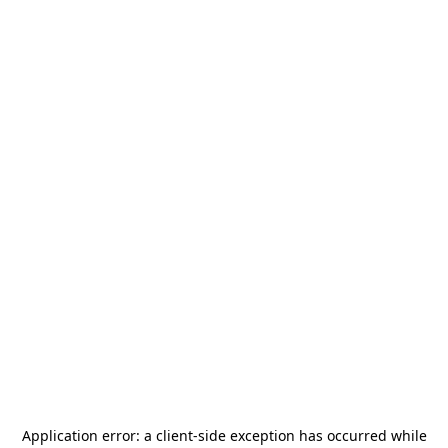
Application error: a
client
-side exception has occurred while