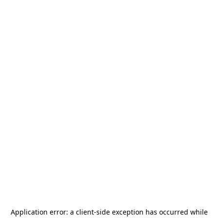
Application error: a
client
-side exception has occurred while