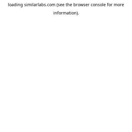
loading
similarlabs.com
(see the
browser console
for more
information).