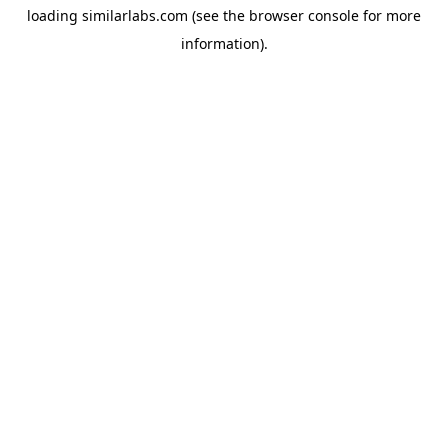
loading
similarlabs.com
(see the
browser console
for more
information).