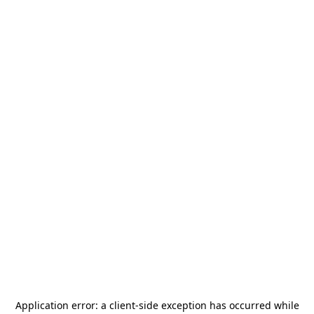
Application error: a
client
-side exception has occurred while