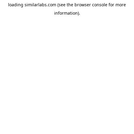
loading
similarlabs.com
(see the
browser console
for more
information).