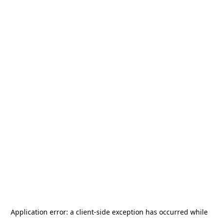
Application error: a
client
-side exception has occurred while