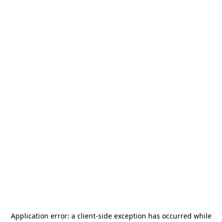
Application error: a
client
-side exception has occurred while