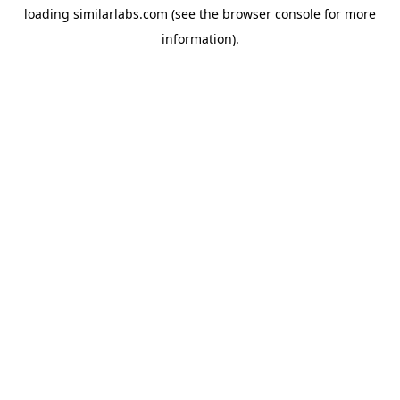
loading
similarlabs.com
(see the
browser console
for more
information).