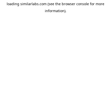
loading
similarlabs.com
(see the
browser console
for more
information).