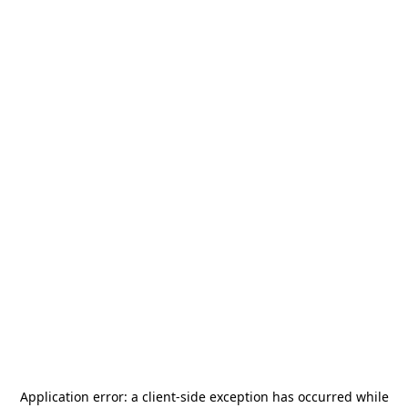
Application error: a
client
-side exception has occurred while