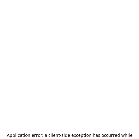
Application error: a
client
-side exception has occurred while