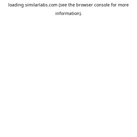
loading
similarlabs.com
(see the
browser console
for more
information).