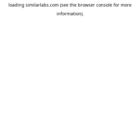
loading
similarlabs.com
(see the
browser console
for more
information).