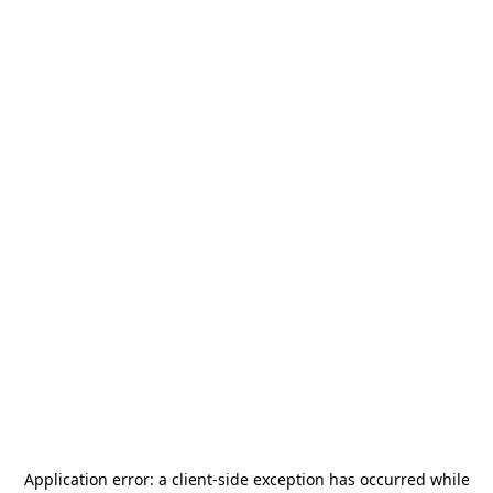
Application error: a
client
-side exception has occurred while