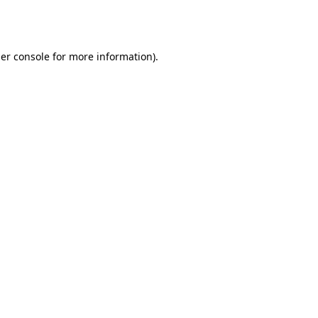
er console
for more information).