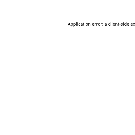
Application error: a
client
-side e