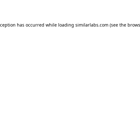
xception has occurred while loading
similarlabs.com
(see the
brows