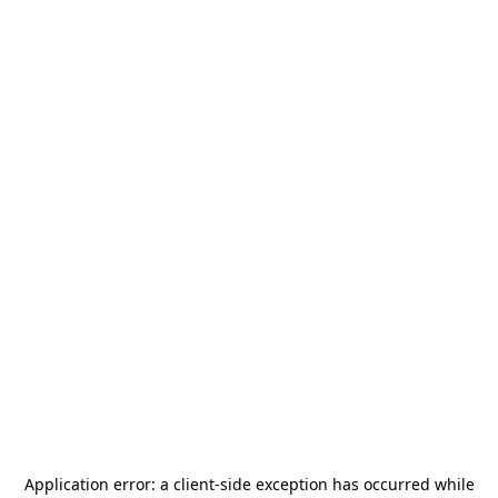
Application error: a
client
-side exception has occurred while