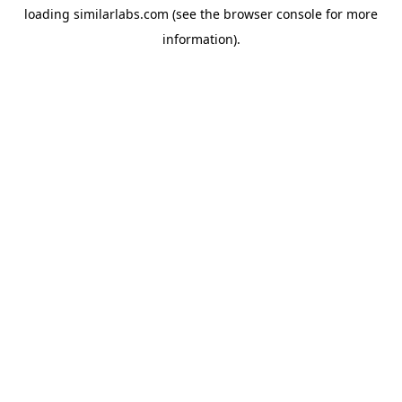
loading
similarlabs.com
(see the
browser console
for more
information).