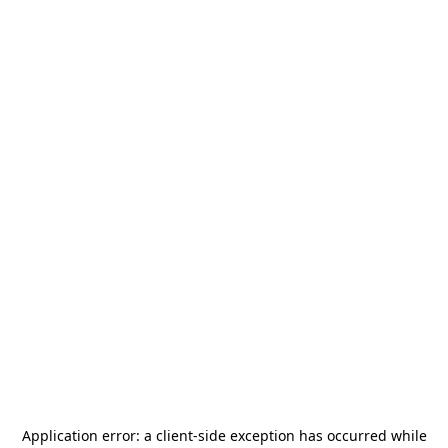
Application error: a
client
-side exception has occurred while