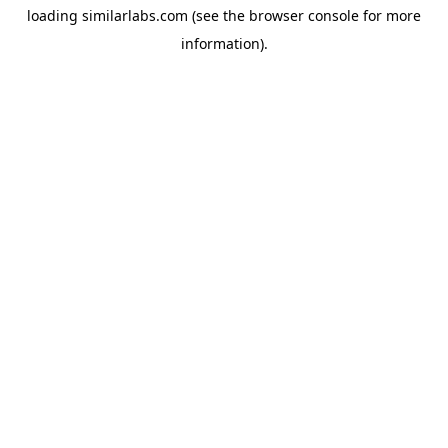
loading
similarlabs.com
(see the
browser console
for more
information).