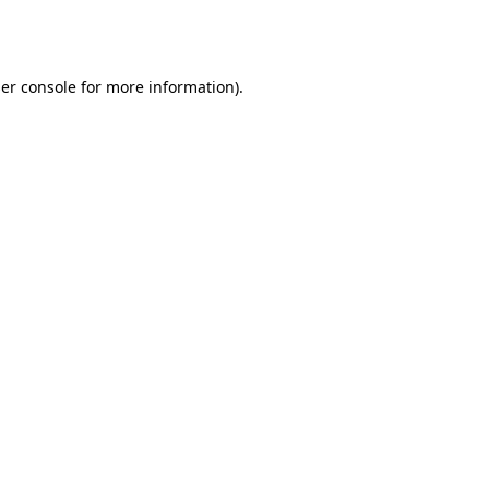
er console
for more information).