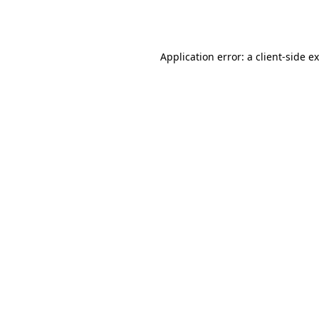
Application error: a
client
-side e