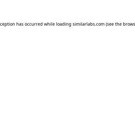
xception has occurred while loading
similarlabs.com
(see the
brows