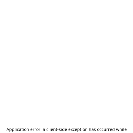
Application error: a
client
-side exception has occurred while