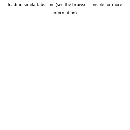
loading
similarlabs.com
(see the
browser console
for more
information).