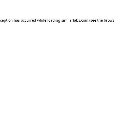
xception has occurred while loading
similarlabs.com
(see the
brows