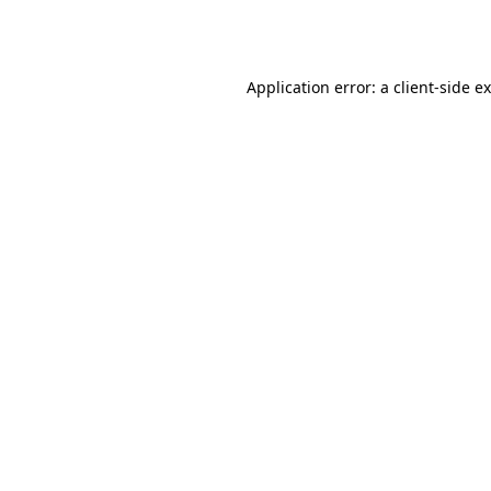
Application error: a
client
-side e