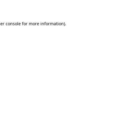
er console
for more information).