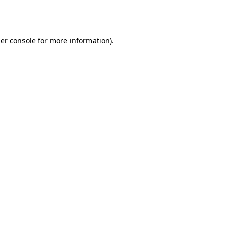
er console
for more information).