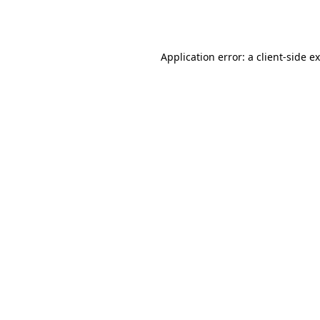
Application error: a
client
-side e