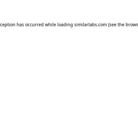
xception has occurred while loading
similarlabs.com
(see the
brows