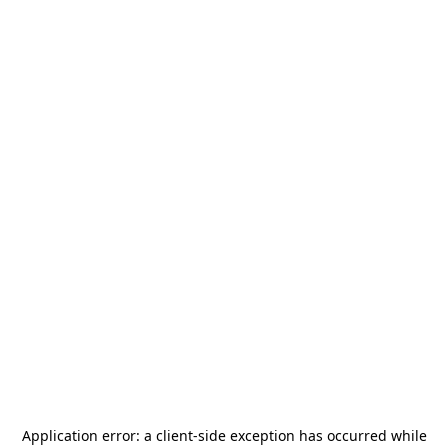
Application error: a
client
-side exception has occurred while