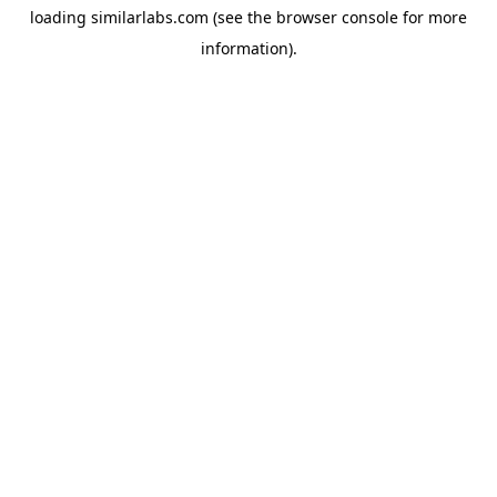
loading
similarlabs.com
(see the
browser console
for more
information).