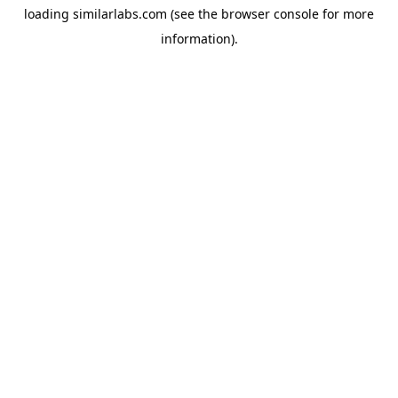
loading
similarlabs.com
(see the
browser console
for more
information).