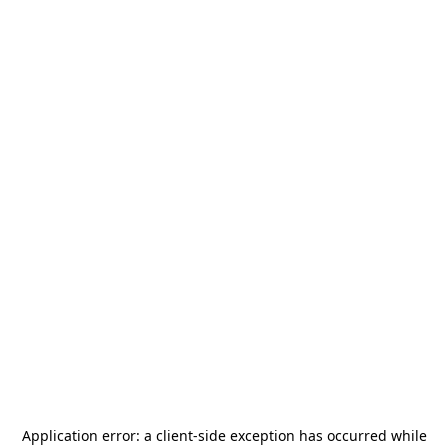
Application error: a
client
-side exception has occurred while